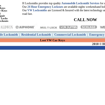
H Locksmiths provides top quality
Automobile Locksmith Services
for 
s
Our
24 Hour Emergency Lockouts
are available nights weekendsand ho
Keys
Our
VW Locksmiths
are Licensed & Insured with the latest technology a
r Keys
g
road fast.
pair
y Locks
CALL NOW
ockouts
le Locksmith
|
Residential Locksmith
|
Commercial Locksmith
|
Emergency 
Lost VW Car Keys
2010 © H 