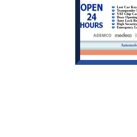
Lost Car Key
Transponder 
VAT Chip Ca
Door Openin
Auto Lock Re
High Securit
Emergency L
Automobi