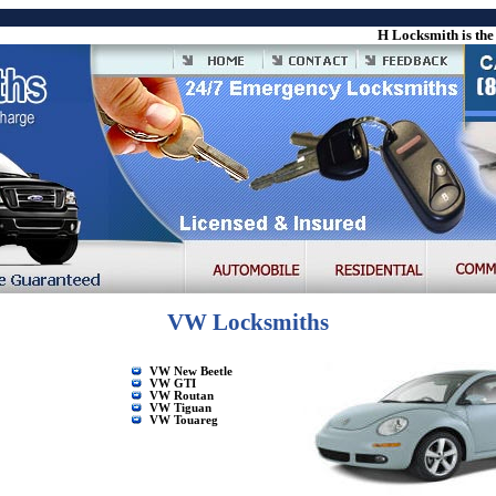
H Locksmith is the le
VW Locksmiths
VW New Beetle
VW GTI
VW Routan
VW Tiguan
VW Touareg