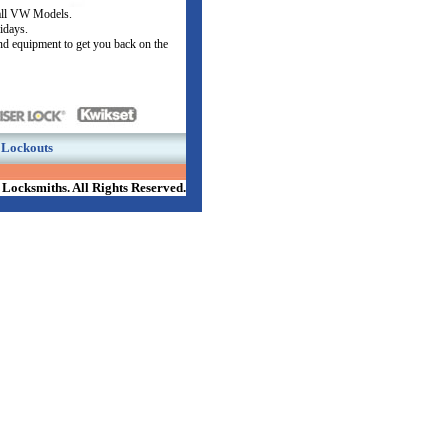
all VW Models.
lidays.
nd equipment to get you back on the
Lockouts
Locksmiths. All Rights Reserved.