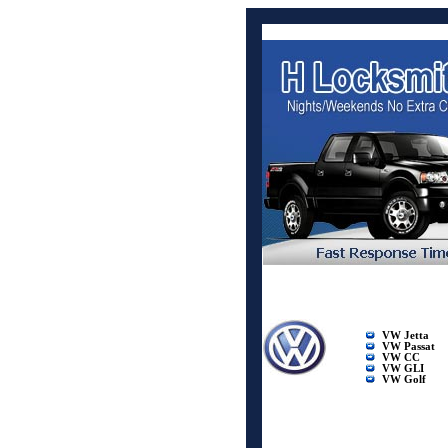
VW Jetta
VW Passat
VW CC
VW GLI
VW Golf