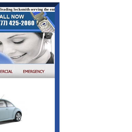
ading locksmith serving the entire US. We offer the following locksmith ser