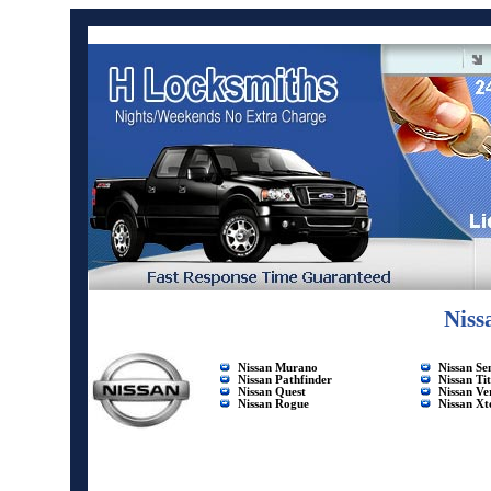
Niss
Nissan Murano
Nissan Se
Nissan Pathfinder
Nissan Ti
Nissan Quest
Nissan Ve
Nissan Rogue
Nissan Xt