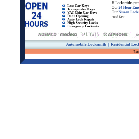
H Locksmiths prov
Lost Car Keys
Our
24 Hour Eme
Transponder Keys
Our
Nissan Lock
VAT Chip Car Keys
Door Opening
road fast.
Auto Lock Repair
High Security Locks
Emergency Lockouts
Automobile Locksmith
|
Residential Loc
Los