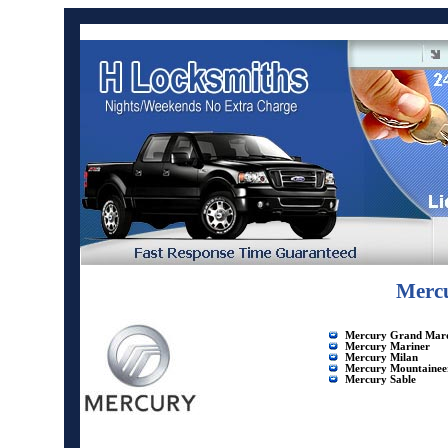
Mercu
Mercury Grand Marq
Mercury Mariner
Mercury Milan
Mercury Mountainee
Mercury Sable