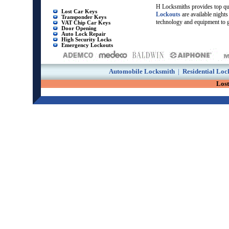
H Locksmiths provides top qu
Lost Car Keys
Lockouts
are available nigh
Transponder Keys
technology and equipment to g
VAT Chip Car Keys
Door Opening
Auto Lock Repair
High Security Locks
Emergency Lockouts
Automobile Locksmith
|
Residential Loc
Los