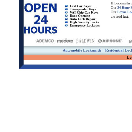
H Locksmiths p
Lost Car Keys
Our
24 Hour 
Transponder Keys
Our
Lexus Lo
VAT Chip Car Keys
Door Opening
the road fast.
Auto Lock Repair
High Security Locks
Emergency Lockouts
Automobile Locksmith
|
Residential Loc
Lo