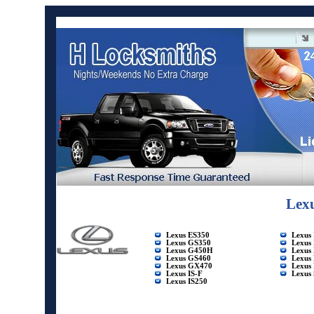
Lex
Lexus ES350
Lexus
Lexus GS350
Lexus
Lexus G450H
Lexus
Lexus GS460
Lexus
Lexus GX470
Lexus
Lexus IS-F
Lexus
Lexus IS250