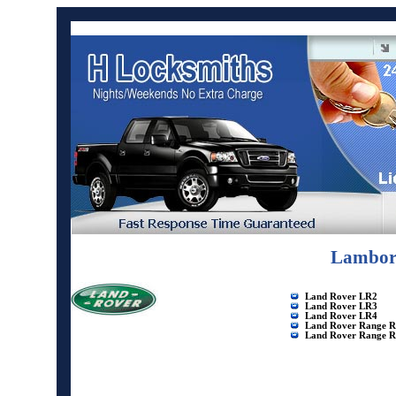
Lamborg
Land Rover LR2
Land Rover LR3
Land Rover LR4
Land Rover Range R
Land Rover Range R