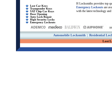
H Locksmiths provides top qu
Lost Car Keys
Emergency Lockouts
are av
Transponder Keys
with the latest technology and
VAT Chip Car Keys
Door Opening
Auto Lock Repair
High Security Locks
Emergency Lockouts
Automobile Locksmith
|
Residential Loc
Lost 