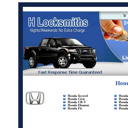
Hond
Honda Accord
Honda 
Honda
Civic
Honda
Honda CR-V
Honda
Honda Element
Honda
Honda Fit
Honda