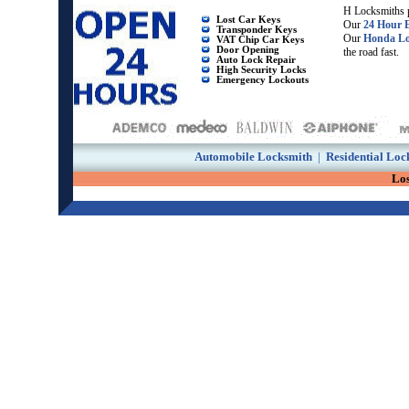
H Locksmiths p
Lost Car Keys
Our
24 Hour 
Transponder Keys
Our
Honda Lo
VAT Chip Car Keys
Door Opening
the road fast.
Auto Lock Repair
High Security Locks
Emergency Lockouts
Automobile Locksmith
|
Residential Loc
Lo