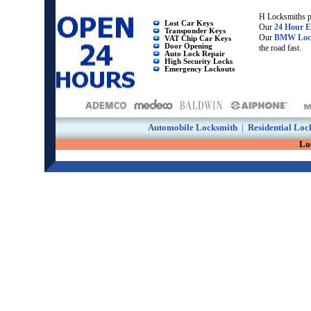
H Locksmiths p
Lost Car Keys
Our
24 Hour E
Transponder Keys
Our
BMW Loc
VAT Chip Car Keys
Door Opening
the road fast.
Auto Lock Repair
High Security Locks
Emergency Lockouts
Automobile Locksmith
|
Residential Loc
Lo