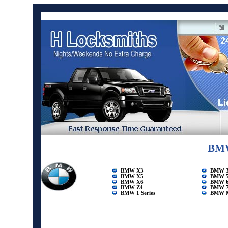
BMW
BMW X3
BMW 3 
BMW X5
BMW 5 
BMW X6
BMW 6 
BMW Z4
BMW 7 
BMW 1 Series
BMW 